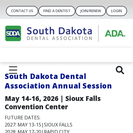
CONTACT US
FIND A DENTIST
JOIN/RENEW
LOGIN
South Dakota Dental
Association Annual Session
May 14-16, 2026 | Sioux Falls
Convention Center
FUTURE DATES:
2027: MAY 13-15|SIOUX FALLS
2028: MAY 17-20|RAPID CITY