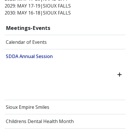
2029: MAY 17-19|SIOUX FALLS
2030: MAY 16-18|SIOUX FALLS
Meetings-Events
Calendar of Events
SDDA Annual Session
Sioux Empire Smiles
Childrens Dental Health Month