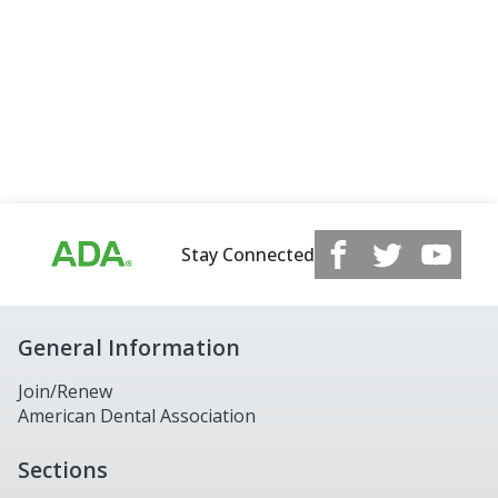
Stay Connected
General Information
Join/Renew
American Dental Association
Sections