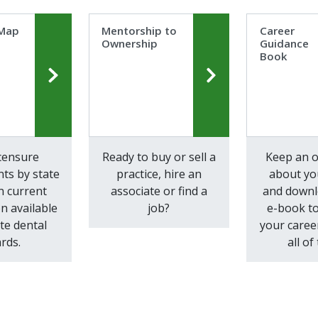
 Map
Mentorship to
Career
Ownership
Guidance
Book
icensure
Ready to buy or sell a
Keep an 
ts by state
practice, hire an
about yo
n current
associate or find a
and downl
n available
job?
e-book to
te dental
your caree
rds.
all of