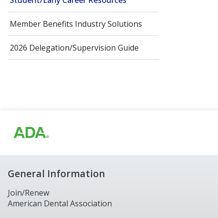
Student/Early Career Resources
Member Benefits Industry Solutions
2026 Delegation/Supervision Guide
General Information
Join/Renew
American Dental Association