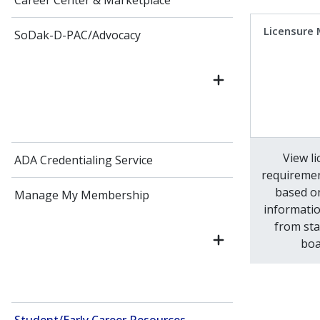
Career Center & Marketplace
Licensure
SoDak-D-PAC/Advocacy
View l
ADA Credentialing Service
requiremen
based o
Manage My Membership
informatio
from sta
boa