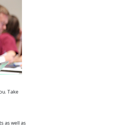
you. Take
s as well as