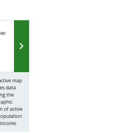
Map
active map
zes data
ing the
aphic
n of active
population
income.