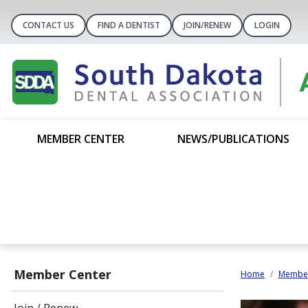
CONTACT US
FIND A DENTIST
JOIN/RENEW
LOGIN
MEMBER CENTER
NEWS/PUBLICATIONS
Member Center
Home
Member