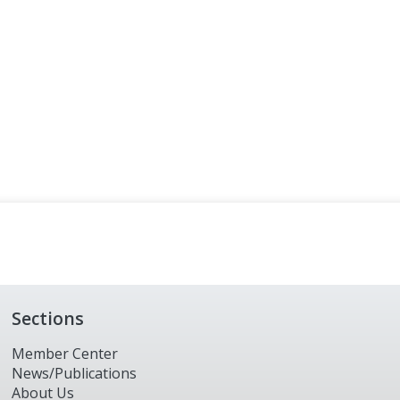
Sections
Member Center
News/Publications
About Us