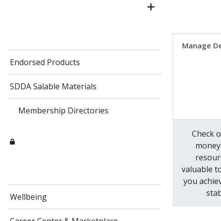
Manage D
Endorsed Products
SDDA Salable Materials
Membership Directories
Check o
money
resour
valuable t
you achiev
stab
Wellbeing