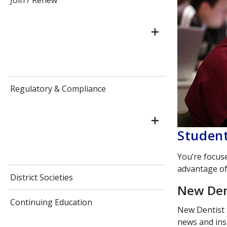
Join / Renew
Regulatory & Compliance
Student
You’re focus
advantage of
District Societies
New Den
Continuing Education
New Dentist
news and ins