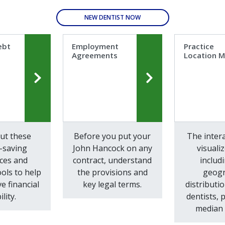
NEW DENTIST NOW
ebt
Employment
Practice
Agreements
Location 
ut these
Before you put your
The inter
-saving
John Hancock on any
visuali
ces and
contract, understand
includ
ools to help
the provisions and
geogr
e financial
key legal terms.
distributio
ility.
dentists, 
median 