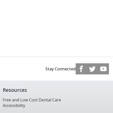
Stay Connected
Resources
Free and Low Cost Dental Care
Accessibility