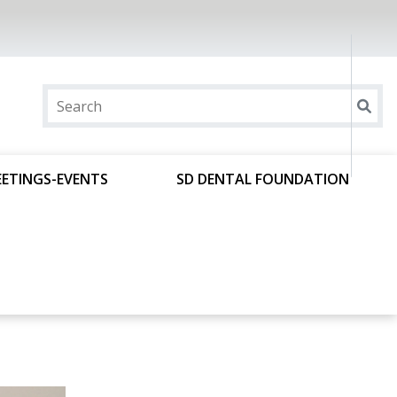
ETINGS-EVENTS
SD DENTAL FOUNDATION