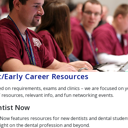
/Early Career Resources
ed on requirements, exams and clinics – we are focused on 
 resources, relevant info, and fun networking events.
tist Now
 Now
features resources for new dentists and dental student
ight on the dental profession and beyond.