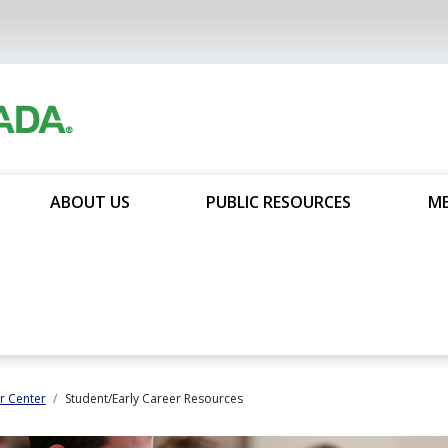
ABOUT US
PUBLIC RESOURCES
ME
 Center
Student/Early Career Resources