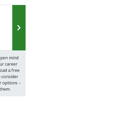
open mind
ur career
oad a free
 consider
r options –
 them.