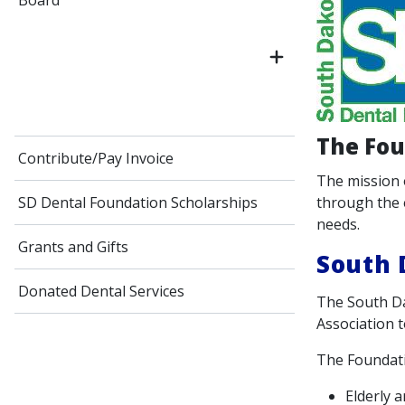
Board
The Fou
Contribute/Pay Invoice
The mission 
through the 
SD Dental Foundation Scholarships
needs.
Grants and Gifts
South 
Donated Dental Services
The South Da
Association t
The Foundati
Elderly 