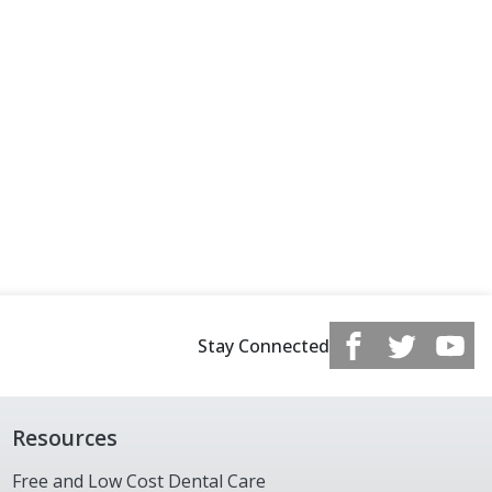
Stay Connected
Resources
Free and Low Cost Dental Care