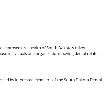
e improved oral health of South Dakota’s citizens
ose individuals and organizations having dental related
ormed by interested members of the South Dakota Dental