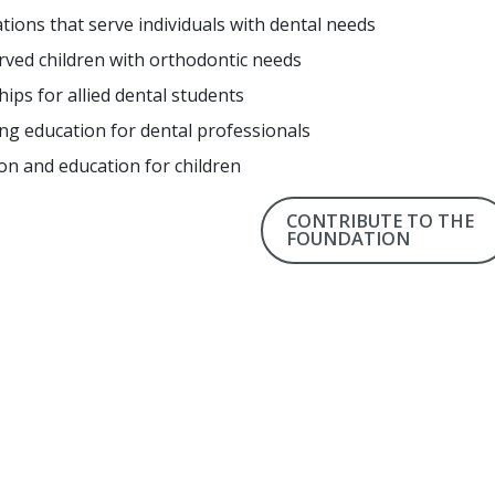
tions that serve individuals with dental needs
ved children with orthodontic needs
hips for allied dental students
ng education for dental professionals
on and education for children
CONTRIBUTE TO THE
FOUNDATION