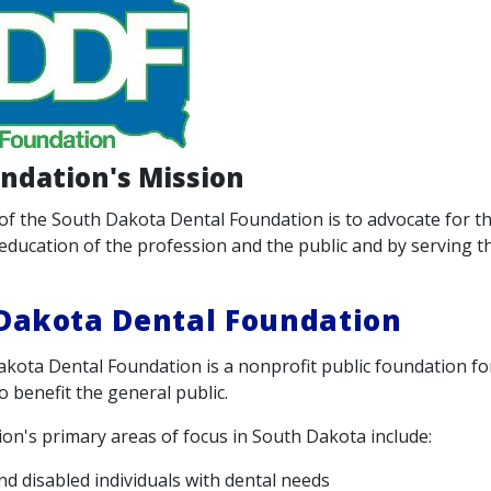
ndation's Mission
of the South Dakota Dental Foundation is to advocate for th
education of the profession and the public and by serving th
Dakota Dental Foundation
kota Dental Foundation is a nonprofit public foundation f
o benefit the general public.
on's primary areas of focus in South Dakota include:
and disabled individuals with dental needs