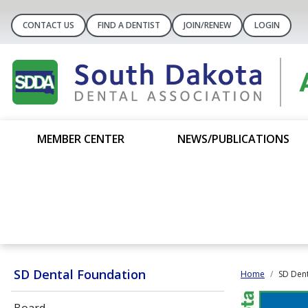
CONTACT US
FIND A DENTIST
JOIN/RENEW
LOGIN
MEMBER CENTER
NEWS/PUBLICATIONS
SD Dental Foundation
Home
SD Dent