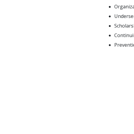
Organiza
Underser
Scholars
Continui
Preventi