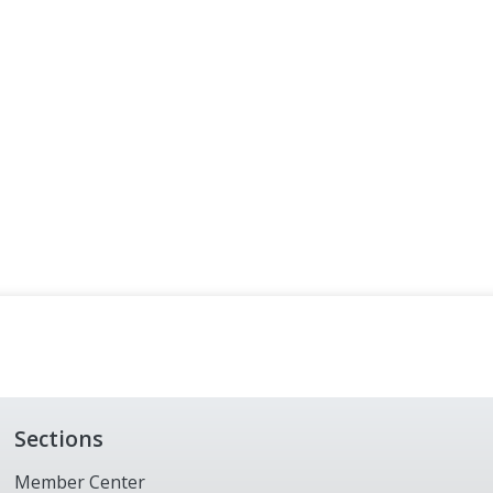
Sections
Member Center