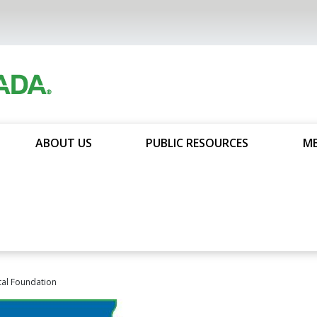
ABOUT US
PUBLIC RESOURCES
ME
al Foundation