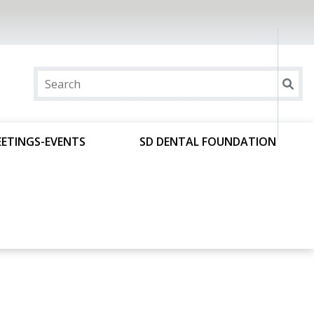
ETINGS-EVENTS
SD DENTAL FOUNDATION