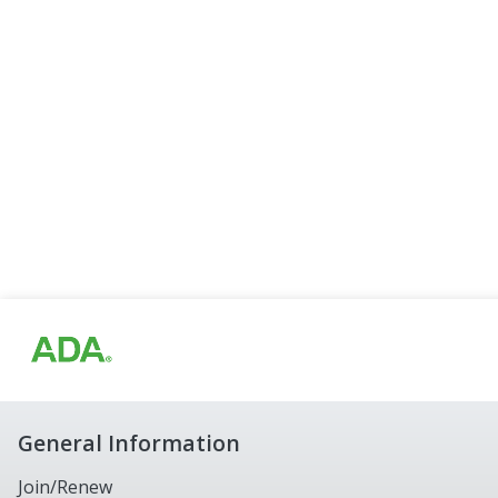
General Information
Join/Renew