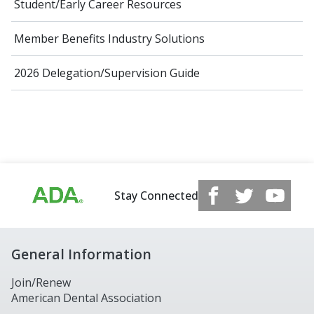
Student/Early Career Resources
Member Benefits Industry Solutions
2026 Delegation/Supervision Guide
Stay Connected
General Information
Join/Renew
American Dental Association