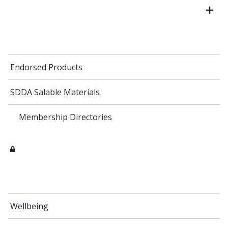
Endorsed Products
SDDA Salable Materials
Membership Directories
Wellbeing