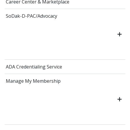
Career Center & Marketplace
SoDak-D-PAC/Advocacy
ADA Credentialing Service
Manage My Membership