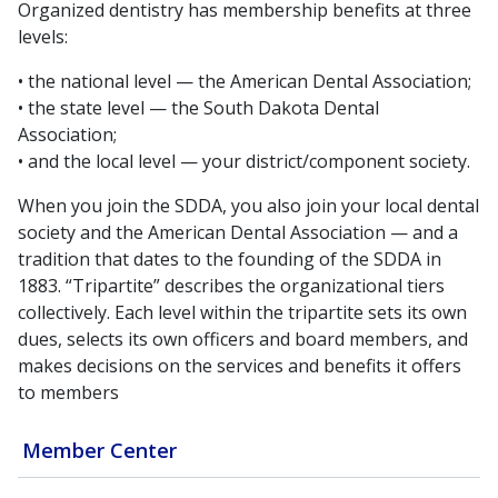
Organized dentistry has membership benefits at three
levels:
• the national level — the American Dental Association;
• the state level — the South Dakota Dental
Association;
• and the local level — your district/component society.
When you join the SDDA, you also join your local dental
society and the American Dental Association — and a
tradition that dates to the founding of the SDDA in
1883. “Tripartite” describes the organizational tiers
collectively. Each level within the tripartite sets its own
dues, selects its own officers and board members, and
makes decisions on the services and benefits it offers
to members
Member Center