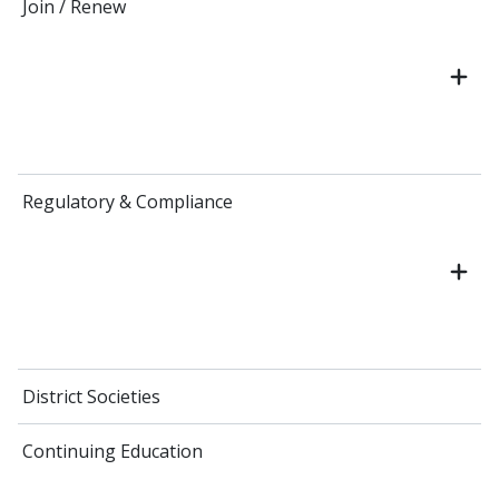
Join / Renew
Regulatory & Compliance
District Societies
Continuing Education