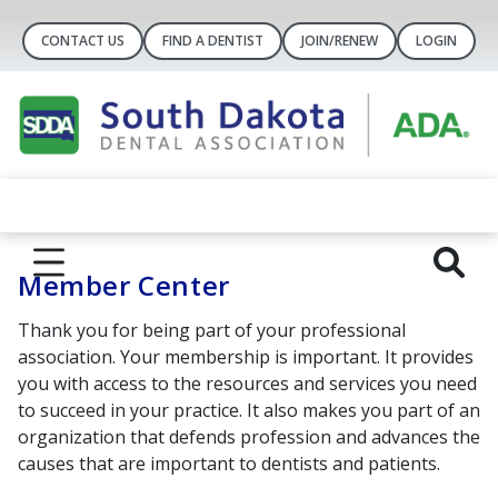
CONTACT US
FIND A DENTIST
JOIN/RENEW
LOGIN
Member Center
Thank you for being part of your professional
association.
Your membership is important. It provides
you with access to the resources and services you need
to succeed in your practice. It also makes you part of an
organization that defends profession and advances the
causes that are important to dentists and patients.