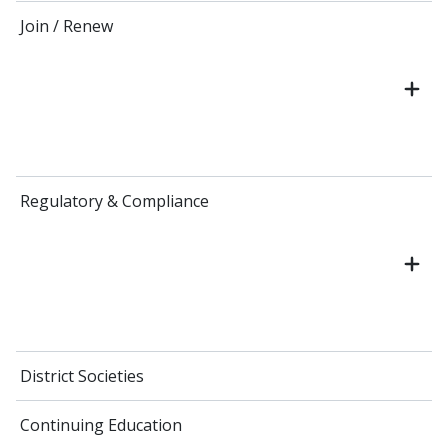
Join / Renew
Regulatory & Compliance
District Societies
Continuing Education