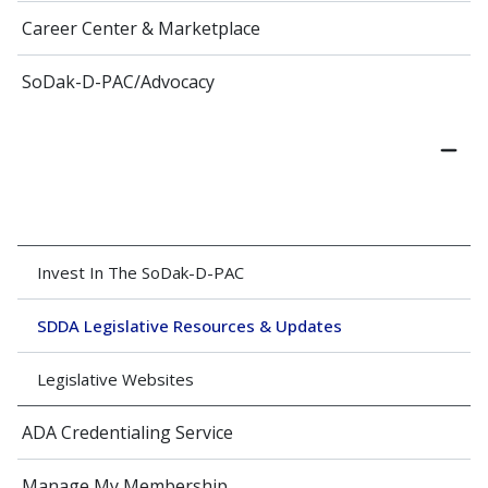
Career Center & Marketplace
SoDak-D-PAC/Advocacy
Invest In The SoDak-D-PAC
SDDA Legislative Resources & Updates
Legislative Websites
ADA Credentialing Service
Manage My Membership