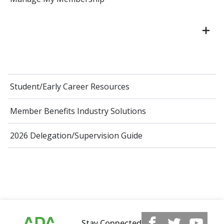
Student/Early Career Resources
Member Benefits Industry Solutions
2026 Delegation/Supervision Guide
Stay Connected