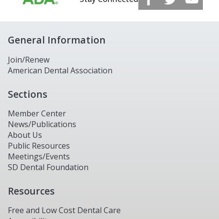
General Information
Join/Renew
American Dental Association
Sections
Member Center
News/Publications
About Us
Public Resources
Meetings/Events
SD Dental Foundation
Resources
Free and Low Cost Dental Care