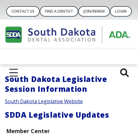
CONTACT US
FIND A DENTIST
JOIN/RENEW
LOGIN
South Dakota Legislative
Session Information
South Dakota Legislative Website
SDDA Legislative Updates
Member Center