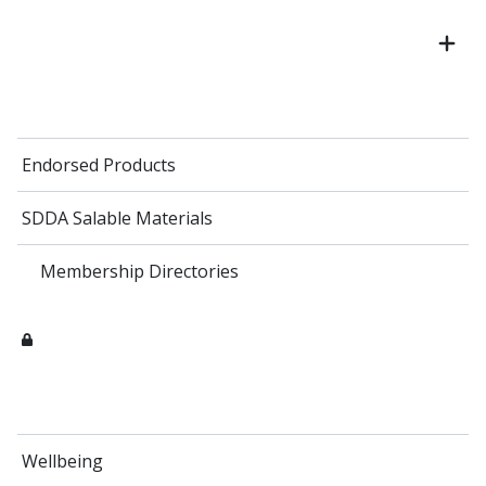
Endorsed Products
SDDA Salable Materials
Membership Directories
Wellbeing