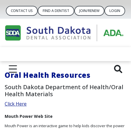
CONTACT US
FIND A DENTIST
JOIN/RENEW
LOGIN
Oral Health Resources
South Dakota Department of Health/Oral
Health Materials
Click Here
Mouth Power Web Site
Mouth Power is an interactive game to help kids discover the power