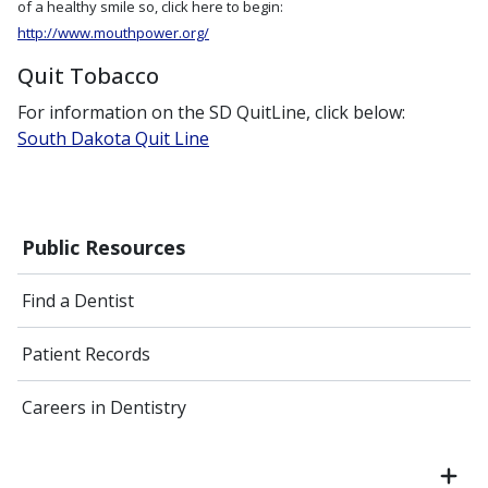
of a healthy smile so, click here to begin:
http://www.mouthpower.org/
Quit Tobacco
For information on the SD QuitLine, click below:
South Dakota Quit Line
Public Resources
Find a Dentist
Patient Records
Careers in Dentistry