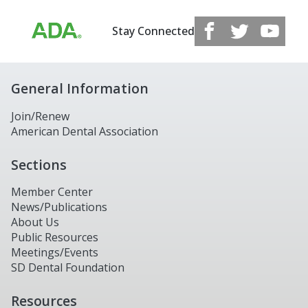
Stay Connected
General Information
Join/Renew
American Dental Association
Sections
Member Center
News/Publications
About Us
Public Resources
Meetings/Events
SD Dental Foundation
Resources