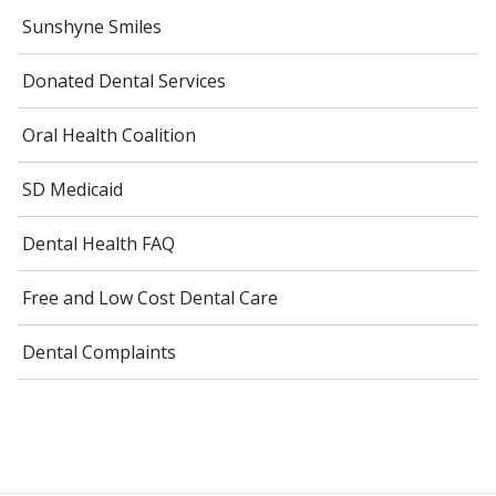
Sunshyne Smiles
Donated Dental Services
Oral Health Coalition
SD Medicaid
Dental Health FAQ
Free and Low Cost Dental Care
Dental Complaints