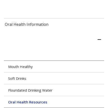
Oral Health Information
Mouth Healthy
Soft Drinks
Flouridated Drinking Water
Oral Health Resources