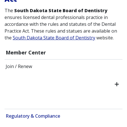
The
South Dakota State Board of Dentistry
ensures licensed dental professionals practice in
accordance with the rules and statutes of the Dental
Practice Act. These rules and statues are available on
the
South Dakota State Board of Dentistry
website.
Member Center
Join / Renew
Regulatory & Compliance