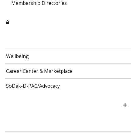
Membership Directories
Wellbeing
Career Center & Marketplace
SoDak-D-PAC/Advocacy