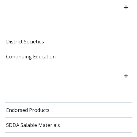
District Societies
Continuing Education
Endorsed Products
SDDA Salable Materials