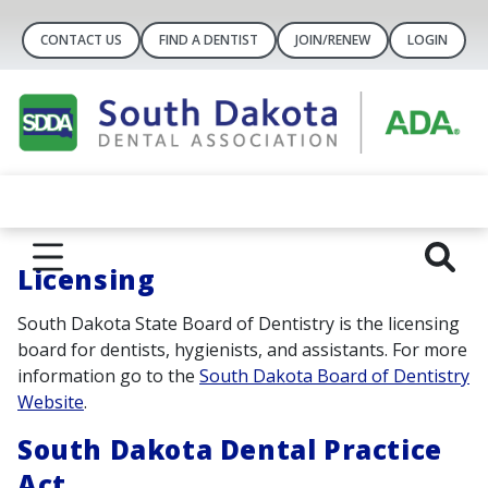
CONTACT US
FIND A DENTIST
JOIN/RENEW
LOGIN
Lic
ensing
South Dakota State Board of Dentistry is the licensing
board for dentists, hygienists, and assistants. For more
information go to the
South Dakota Board of Dentistry
Website
.
South Dakota Dental Practice
Act