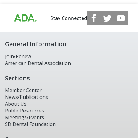
Stay Connected
General Information
Join/Renew
American Dental Association
Sections
Member Center
News/Publications
About Us
Public Resources
Meetings/Events
SD Dental Foundation