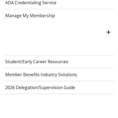
ADA Credentialing Service
Manage My Membership
Student/Early Career Resources
Member Benefits Industry Solutions
2026 Delegation/Supervision Guide