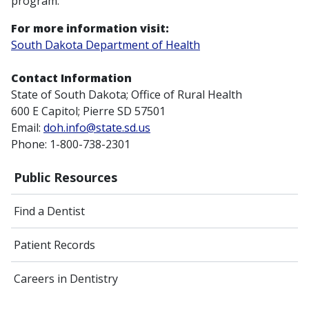
program.
For more information visit:
South Dakota Department of Health
Contact Information
State of South Dakota; Office of Rural Health
600 E Capitol; Pierre SD 57501
Email:
doh.info@state.sd.us
Phone: 1-800-738-2301
Public Resources
Find a Dentist
Patient Records
Careers in Dentistry