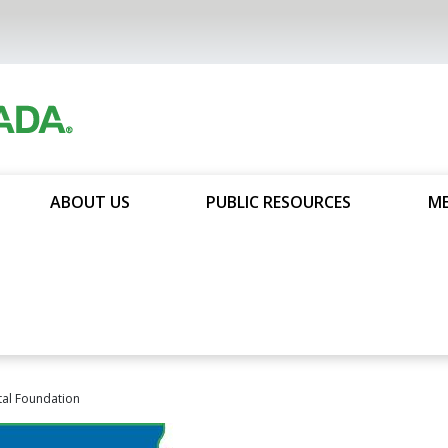
ABOUT US
PUBLIC RESOURCES
ME
al Foundation