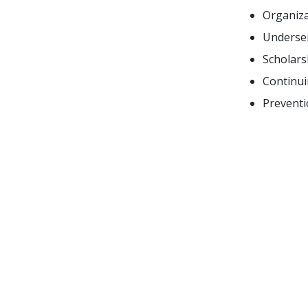
Organiza
Underser
Scholars
Continui
Preventi