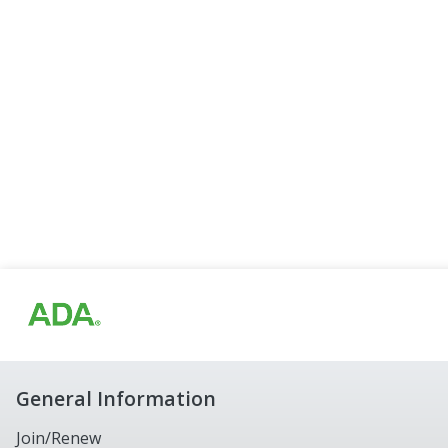
General Information
Join/Renew