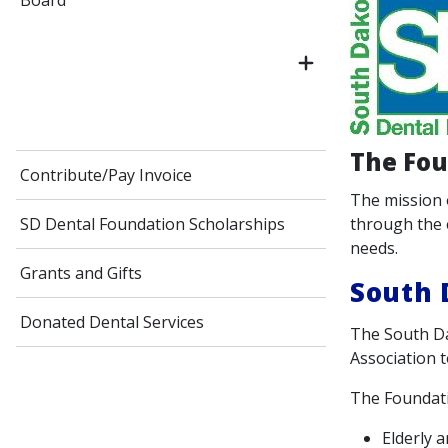
Board
The Fou
Contribute/Pay Invoice
The mission 
through the 
SD Dental Foundation Scholarships
needs.
Grants and Gifts
South 
Donated Dental Services
The South Da
Association t
The Foundati
Elderly 