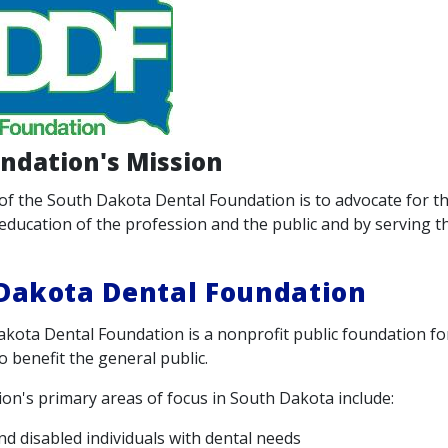
ndation's Mission
of the South Dakota Dental Foundation is to advocate for th
education of the profession and the public and by serving th
Dakota Dental Foundation
kota Dental Foundation is a nonprofit public foundation f
o benefit the general public.
on's primary areas of focus in South Dakota include:
and disabled individuals with dental needs