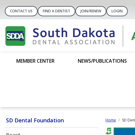
CONTACT US
FIND A DENTIST
JOIN/RENEW
LOGIN
MEMBER CENTER
NEWS/PUBLICATIONS
SD Dental Foundation
Home
SD Dent