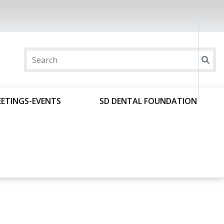
ETINGS-EVENTS
SD DENTAL FOUNDATION