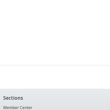
Sections
Member Center