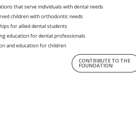
tions that serve individuals with dental needs
ved children with orthodontic needs
hips for allied dental students
ng education for dental professionals
on and education for children
CONTRIBUTE TO THE
FOUNDATION