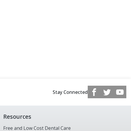
Stay Connected
Resources
Free and Low Cost Dental Care