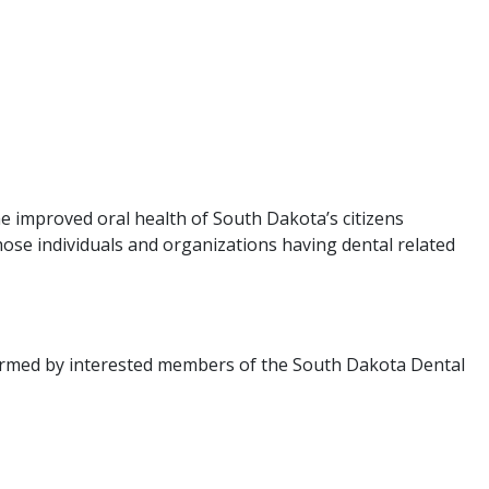
e improved oral health of South Dakota’s citizens
ose individuals and organizations having dental related
ormed by interested members of the South Dakota Dental